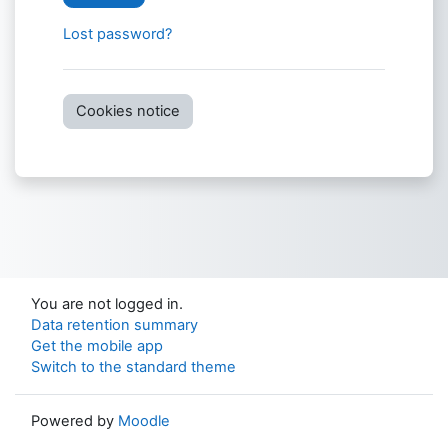
Lost password?
Cookies notice
You are not logged in.
Data retention summary
Get the mobile app
Switch to the standard theme
Powered by
Moodle